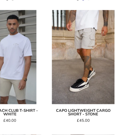
Capo
Capo
Beach
LIGHTWEIGHT
Club
Cargo
T-
Short
Shirt
-
-
Stone
White
CH CLUB T-SHIRT -
CAPO LIGHTWEIGHT CARGO
WHITE
SHORT - STONE
£40.00
£45.00