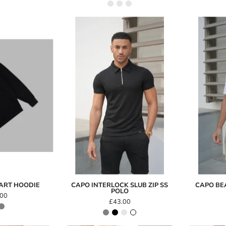
Capo
INTERLOCK
FullyPaid
SLUB
Heart
Zip
Hoodie
SS
Polo
EART HOODIE
CAPO INTERLOCK SLUB ZIP SS
CAPO BEA
POLO
.00
£43.00