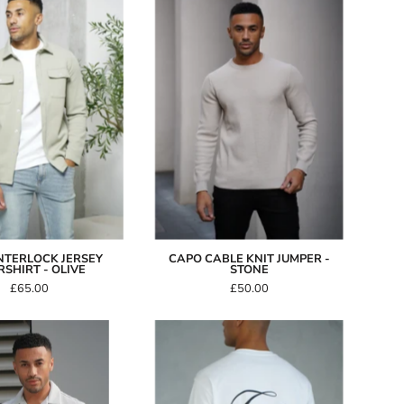
Jersey
Knit
Overshirt
Jumper
-
-
Olive
Stone
NTERLOCK JERSEY
CAPO CABLE KNIT JUMPER -
SHIRT - OLIVE
STONE
£65.00
£50.00
Capo
Capo
WEAVE
International
Revere
T-
SS
Shirt