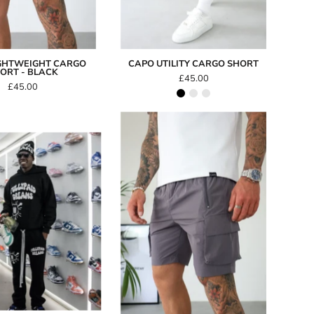
GHTWEIGHT CARGO
CAPO UTILITY CARGO SHORT
ORT - BLACK
£45.00
£45.00
Capo
LIGHTWEIGHT
FullyPaid
Cargo
Dreams
Short
Hoodie
-
Dark
Grey