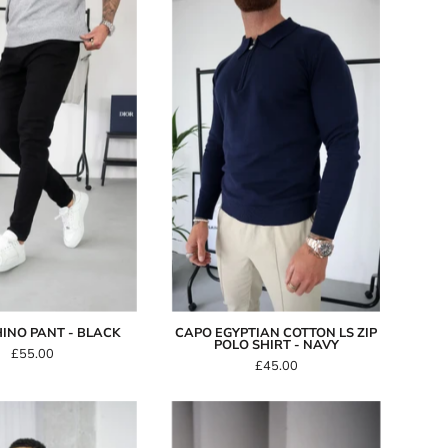
Capo
Capo
CHINO
Egyptian
Pant
Cotton
-
LS
Black
Zip
Polo
Shirt
-
Navy
INO PANT - BLACK
CAPO EGYPTIAN COTTON LS ZIP
POLO SHIRT - NAVY
£55.00
£45.00
Capo
Capo
Interlock
CABLE