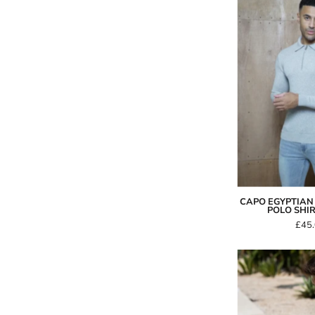
S
-
CAPO EGYPTIAN 
POLO SHIR
£45
I
-