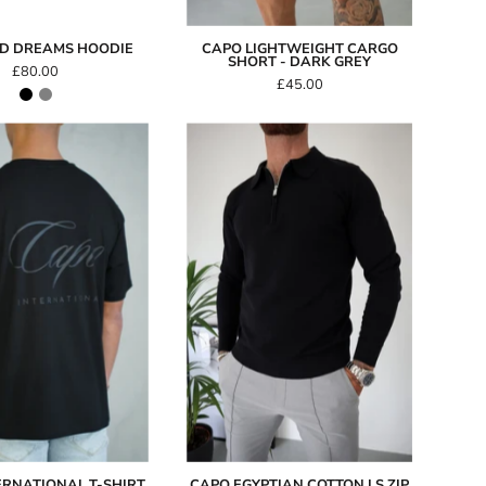
ID DREAMS HOODIE
CAPO LIGHTWEIGHT CARGO
SHORT - DARK GREY
£80.00
£45.00
Capo
Capo
International
Egyptian
T-
Cotton
Shirt
LS
Zip
Polo
Shirt
-
Black
ERNATIONAL T-SHIRT
CAPO EGYPTIAN COTTON LS ZIP