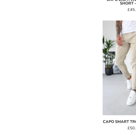
SHORT 
£45
-
CAPO SMART TR
£50