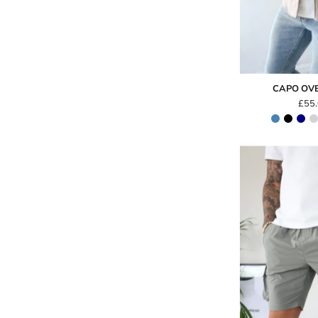
CAPO OV
£55
-