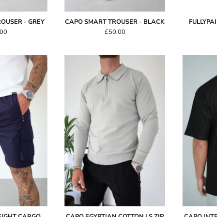
OUSER - GREY
CAPO SMART TROUSER - BLACK
FULLYPA
.00
£50.00
Capo
Capo
LIGHTWEIGHT
Egyptian
Cargo
Cotton
Short
LS
Zip
Navy
Polo
Shirt
-
Stone
EIGHT CARGO
CAPO EGYPTIAN COTTON LS ZIP
CAPO INT