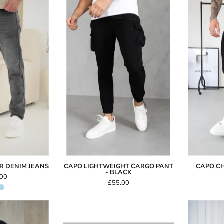
Capo
Capo
Carpenter
LIGHTWEIGHT
Denim
Cargo
Jeans
Pant
-
Black
R DENIM JEANS
CAPO LIGHTWEIGHT CARGO PANT
CAPO CH
- BLACK
.00
£55.00
Capo
Egyptian