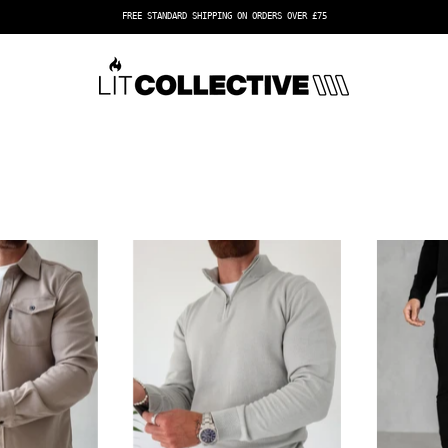
FREE EXPRESS SHIPPING ON ORDERS OVER £100
Capo
Capo
OVERSHIRT
Egyptian
Cotton
1/4
Zip
Top