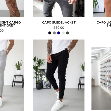
EIGHT CARGO
CAPO SUEDE JACKET
CAPO LI
IGHT GREY
SH
£60.00
.00
Capo
Capo
SMART
SMART
Trouser
Trouser
-
Grey
Black