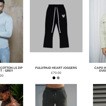
FullyPaid
Cotton
Heart
LS
Joggers
Zip
Polo
hirt
Grey
COTTON LS ZIP
FULLYPAID HEART JOGGERS
CAPO I
T - GREY
OVER
£70.00
.00
con
Capo
Swim
GRAIN
Shorts
Short