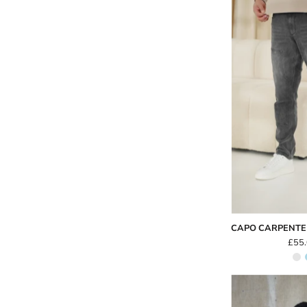
CAPO CARPENTE
£55