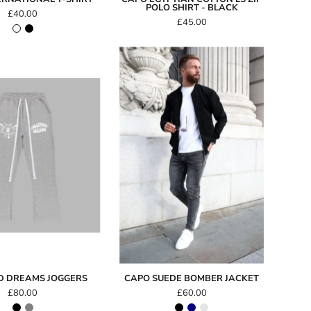
POLO SHIRT - BLACK
£40.00
£45.00
Capo
SUEDE
FullyPaid
Bomber
Dreams
Jacket
Joggers
ID DREAMS JOGGERS
CAPO SUEDE BOMBER JACKET
£80.00
£60.00