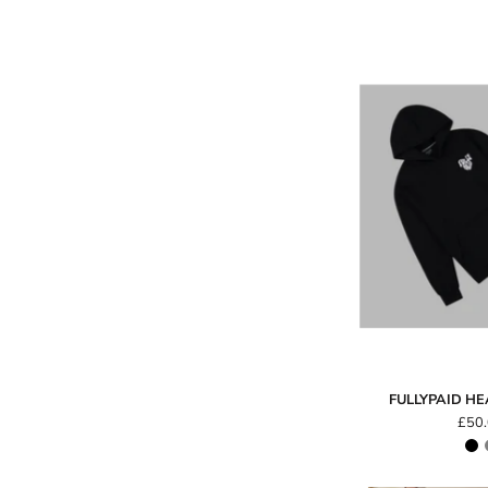
FULLYPAID H
£50