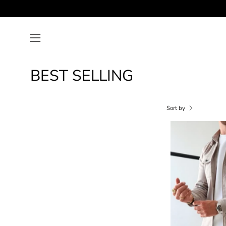
Skip
to
content
Open
navigation
menu
BEST SELLING
Sort by