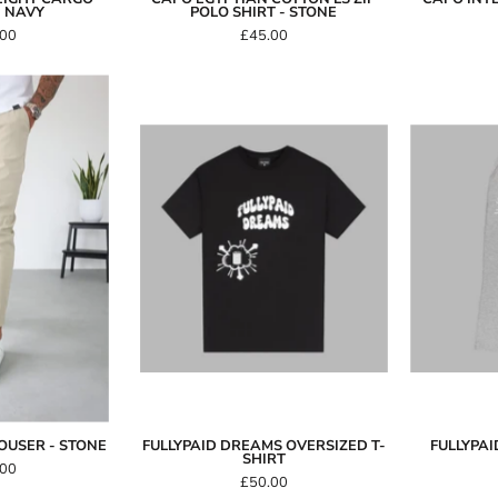
- NAVY
POLO SHIRT - STONE
.00
£45.00
Capo
SMART
FullyPaid
Trouser
Dreams
Oversized
Stone
T-
Shirt
OUSER - STONE
FULLYPAID DREAMS OVERSIZED T-
FULLYPA
SHIRT
.00
£50.00