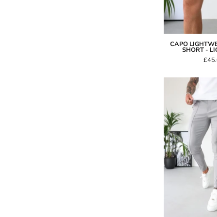
CAPO LIGHTW
SHORT - L
£45
-