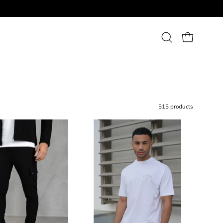
Open
OPEN CART
search
bar
515 products
Capo
Capo
UTILITY
Beach
Cargo
Club
Pant
T-
Shirt