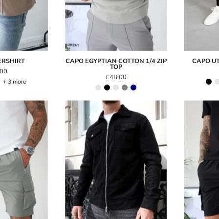
ERSHIRT
CAPO EGYPTIAN COTTON 1/4 ZIP
CAPO UT
TOP
.00
£48.00
+ 3 more
Capo
Capo
LIGHTWEIGHT
SUEDE
Cargo
Jacket
Short
Light
Grey