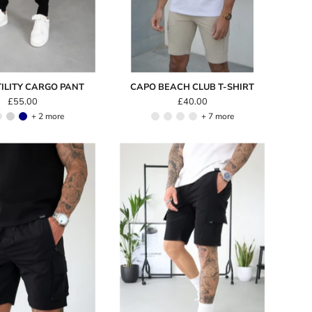
ILITY CARGO PANT
CAPO BEACH CLUB T-SHIRT
£55.00
£40.00
+ 2 more
+ 7 more
Capo
Capo
LIGHTWEIGHT
UTILITY
Cargo
Cargo
Short
Short
-
Black