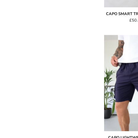
CAPO SMART TR
£50
-
CAPO LIGHTW