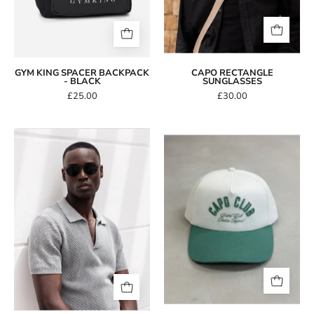
GYM KING SPACER BACKPACK
CAPO RECTANGLE
- BLACK
SUNGLASSES
£25.00
£30.00
CAPO
Capo
Oval
Club
Double
Baseball
Bridge
Cap
Sunglasses
-
Cream/Green