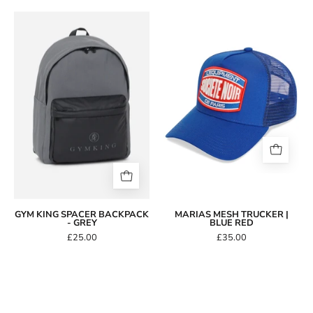
Gym
King
Marias
Spacer
Mesh
Backpack
Trucker
-
|
Grey
Blue
Red
GYM KING SPACER BACKPACK
MARIAS MESH TRUCKER |
- GREY
BLUE RED
£25.00
£35.00