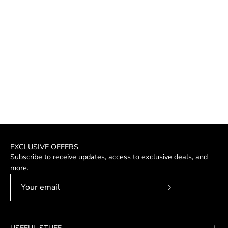
EXCLUSIVE OFFERS
Subscribe to receive updates, access to exclusive deals, and
more.
Subscribe
to
Our