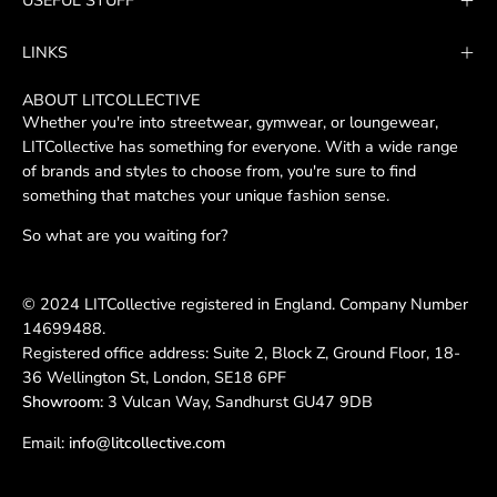
USEFUL STUFF
Newsletter
LINKS
ABOUT LITCOLLECTIVE
Whether you're into streetwear, gymwear, or loungewear,
LITCollective has something for everyone. With a wide range
of brands and styles to choose from, you're sure to find
something that matches your unique fashion sense.
So what are you waiting for?
© 2024 LITCollective registered in England. Company Number
14699488.
Registered office address: Suite 2, Block Z, Ground Floor, 18-
36 Wellington St, London, SE18 6PF
Showroom:
3 Vulcan Way, Sandhurst GU47 9DB
Email:
info@litcollective.com