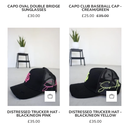
CAPO OVAL DOUBLE BRIDGE
CAPO CLUB BASEBALL CAP -
SUNGLASSES
CREAM/GREEN
£30.00
£25.00
£35.00
Distressed
Distressed
Trucker
Trucker
Hat
Hat
-
-
Black/Neon
Black/Neon
Pink
Yellow
DISTRESSED TRUCKER HAT -
DISTRESSED TRUCKER HAT -
BLACK/NEON PINK
BLACK/NEON YELLOW
£35.00
£35.00