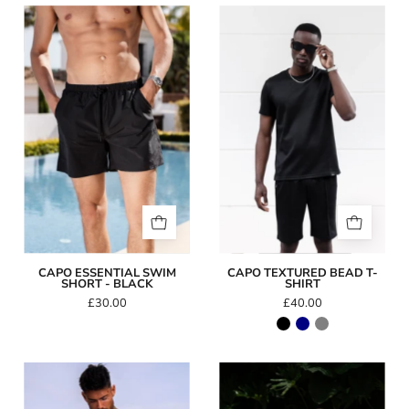
Capo
Capo
Essential
TEXTURED
Swim
BEAD
Short
T-
-
Shirt
Black
CAPO ESSENTIAL SWIM
CAPO TEXTURED BEAD T-
SHORT - BLACK
SHIRT
£30.00
£40.00
Icon
Icon
Swim
Swim