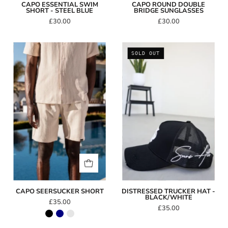
CAPO ESSENTIAL SWIM
CAPO ROUND DOUBLE
SHORT - STEEL BLUE
BRIDGE SUNGLASSES
£30.00
£30.00
Capo
Distressed
SOLD OUT
SEERSUCKER
Trucker
Short
Hat
-
Black/White
CAPO SEERSUCKER SHORT
DISTRESSED TRUCKER HAT -
BLACK/WHITE
£35.00
£35.00