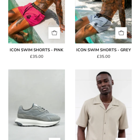
ICON SWIM SHORTS - PINK
ICON SWIM SHORTS - GREY
£35.00
£35.00
Capo
Capo
Omni
SIMPLE
Trainer
Revere
-
SS
Slate/White
Shirt