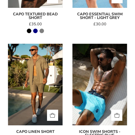
CAPO TEXTURED BEAD
CAPO ESSENTIAL SWIM
SHORT
SHORT - LIGHT GREY
£35.00
£30.00
Capo
Icon
Linen
Swim
Short
Shorts
-
Electric
Blue
CAPO LINEN SHORT
ICON SWIM SHORTS -