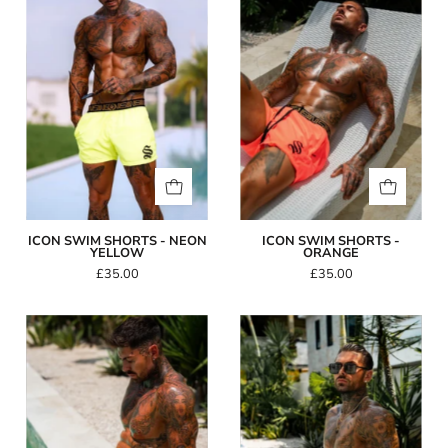
Shorts
Shorts
-
-
Neon
Orange
Yellow
ICON SWIM SHORTS - NEON
ICON SWIM SHORTS -
YELLOW
ORANGE
£35.00
£35.00
Icon
Icon
Swim
Swim
Shorts
Shorts
-
-
Pink
Grey