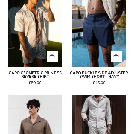
Print
Side
SS
Adjuster
Revere
Swim
Shirt
Short
-
Navy
CAPO GEOMETRIC PRINT SS
CAPO BUCKLE SIDE ADJUSTER
REVERE SHIRT
SWIM SHORT - NAVY
£50.00
£45.00
Capo
Capo
INTERLOCK
LINEN
SLUB
Pant
Revere
SS