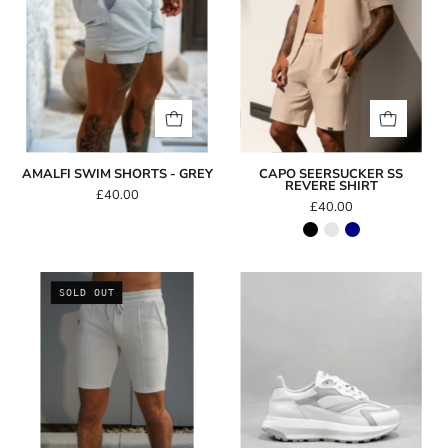
AMALFI SWIM SHORTS - GREY
CAPO SEERSUCKER SS
REVERE SHIRT
£40.00
£40.00
Capo
Capo
SOLD OUT
Weave
Omni
Short
Trainer
-
White/Light
Grey