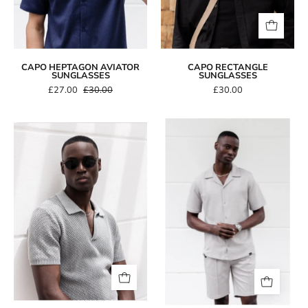
CAPO HEPTAGON AVIATOR
CAPO RECTANGLE
SUNGLASSES
SUNGLASSES
£27.00
£30.00
£30.00
Capo
CAPO
TEXTURED
Oval
BEAD
Double
SS
Bridge
Revere
Sunglasses
Shirt