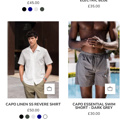
ELECTRIC BLUE
£45.00
£35.00
Capo
Capo
LINEN
Essential
SS
Swim
Revere
Short
Shirt
-
Dark
Grey
CAPO LINEN SS REVERE SHIRT
CAPO ESSENTIAL SWIM
SHORT - DARK GREY
£50.00
£30.00