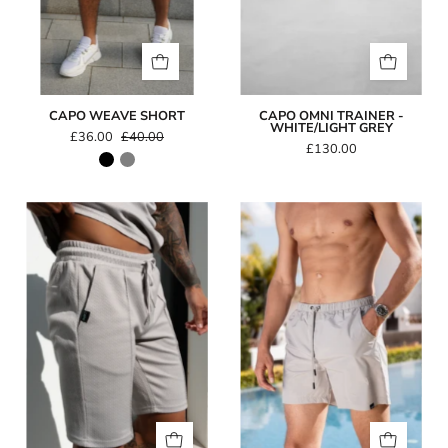
CAPO WEAVE SHORT
CAPO OMNI TRAINER -
WHITE/LIGHT GREY
£36.00
£40.00
£130.00
Capo
Capo
TEXTURED
Essential
BEAD
Swim
Short
Short
-
Light
Grey