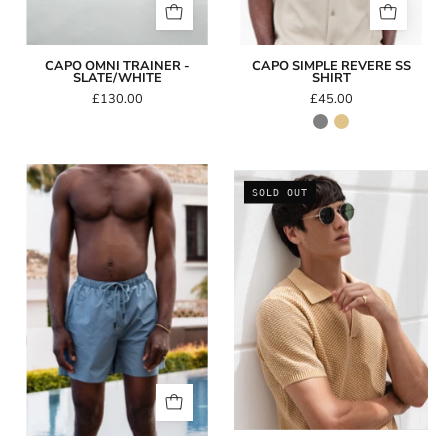
CAPO OMNI TRAINER -
CAPO SIMPLE REVERE SS
SLATE/WHITE
SHIRT
£130.00
£45.00
Capo
CAPO
SOLD OUT
Essential
Round
Swim
Double
Short
Bridge
-
Sunglasses
Steel
Blue