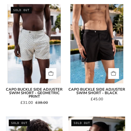
Capo
Capo
SOLD OUT
BUCKLE
BUCKLE
Side
Side
Adjuster
Adjuster
Swim
Swim
Short
Short
-
-
Geometric
Black
Print
CAPO BUCKLE SIDE ADJUSTER
CAPO BUCKLE SIDE ADJUSTER
SWIM SHORT - GEOMETRIC
SWIM SHORT - BLACK
PRINT
£45.00
£31.00
£38.00
Capo
Capo
SOLD OUT
SOLD OUT
Aviator
Double