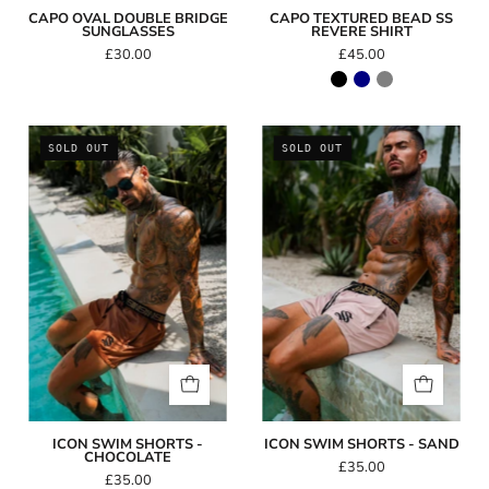
CAPO OVAL DOUBLE BRIDGE
CAPO TEXTURED BEAD SS
SUNGLASSES
REVERE SHIRT
£30.00
£45.00
Icon
Icon
SOLD OUT
SOLD OUT
Swim
Swim
Shorts
Shorts
-
-
Chocolate
Sand
ICON SWIM SHORTS -
ICON SWIM SHORTS - SAND
CHOCOLATE
£35.00
£35.00