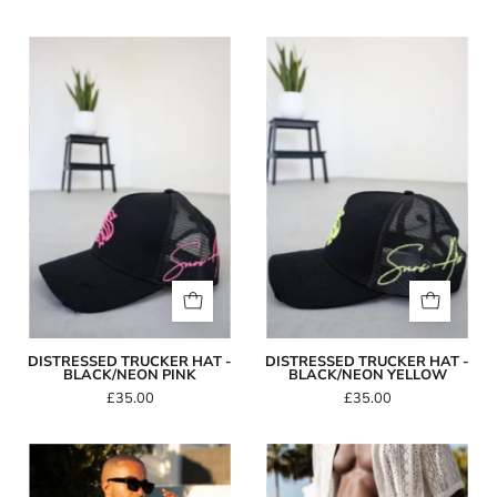
Distressed
Distressed
Trucker
Trucker
Hat
Hat
-
-
Black/Neon
Black/Neon
Pink
Yellow
DISTRESSED TRUCKER HAT -
DISTRESSED TRUCKER HAT -
BLACK/NEON PINK
BLACK/NEON YELLOW
£35.00
£35.00
Capo
Capo
GEOMETRIC
BUCKLE