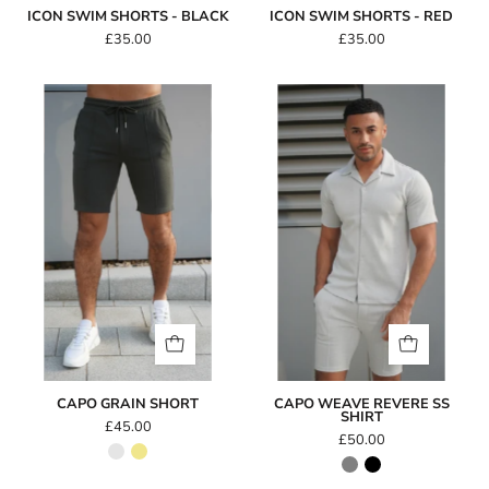
ICON SWIM SHORTS - BLACK
ICON SWIM SHORTS - RED
£35.00
£35.00
Capo
Capo
GRAIN
WEAVE
Short
Revere
SS
Shirt
CAPO GRAIN SHORT
CAPO WEAVE REVERE SS
SHIRT
£45.00
£50.00