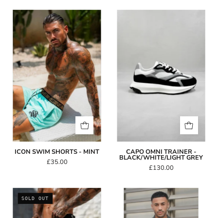
Icon
Capo
Swim
Omni
Shorts
Trainer
-
-
Mint
Black/White/Lig
Grey
ICON SWIM SHORTS - MINT
CAPO OMNI TRAINER -
BLACK/WHITE/LIGHT GREY
£35.00
£130.00
Amalfi
Capo
SOLD OUT
Swim
GRAIN
Shorts
Revere