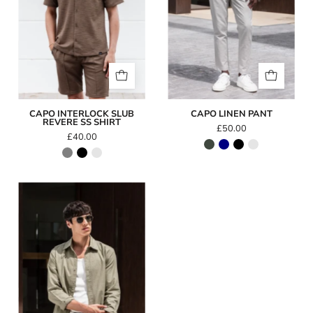
Shirt
CAPO INTERLOCK SLUB
CAPO LINEN PANT
REVERE SS SHIRT
£50.00
£40.00
Capo
LINEN
LS
Shirt