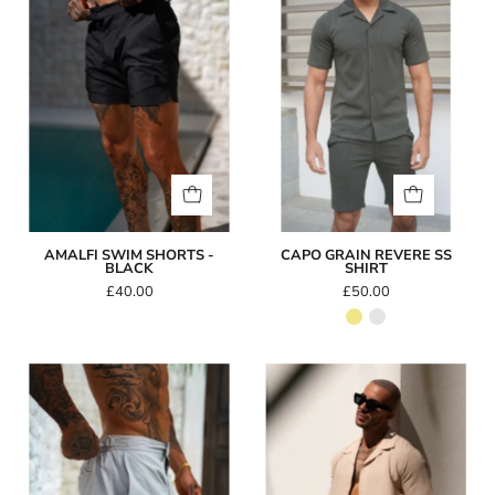
-
SS
Black
Shirt
AMALFI SWIM SHORTS -
CAPO GRAIN REVERE SS
BLACK
SHIRT
£40.00
£50.00
Amalfi
Capo
Swim
SEERSUCKER
Shorts
SS
-
Revere
Grey
Shirt