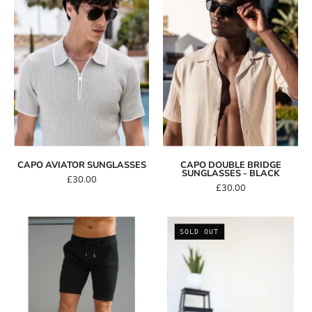
Sunglasses
Bridge
Sunglasses
-
Black
CAPO AVIATOR SUNGLASSES
CAPO DOUBLE BRIDGE
SUNGLASSES - BLACK
£30.00
£30.00
Capo
Distressed
SOLD OUT
INTERLOCK
Trucker
SLUB
Hat
Short
-
Black/Red