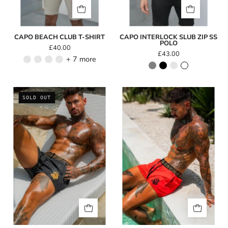
CAPO BEACH CLUB T-SHIRT
CAPO INTERLOCK SLUB ZIP SS
POLO
£40.00
£43.00
+ 7 more
Icon
Icon
SOLD OUT
Swim
Swim
Shorts
Shorts
-
-
Black
Red