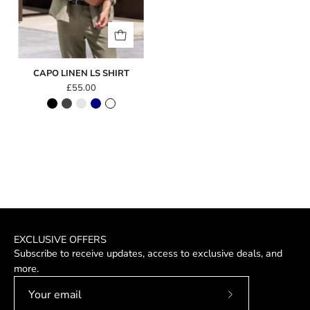
CAPO LINEN LS SHIRT
£55.00
EXCLUSIVE OFFERS
Subscribe to receive updates, access to exclusive deals, and
more.
Subscribe