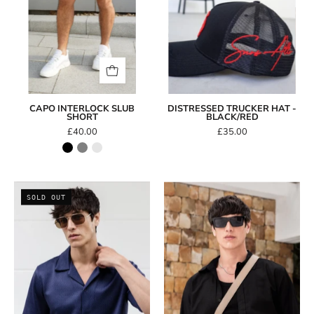
CAPO INTERLOCK SLUB
DISTRESSED TRUCKER HAT -
SHORT
BLACK/RED
£40.00
£35.00
CAPO
CAPO
SOLD OUT
Heptagon
Rectangle
Aviator
Sunglasses
Sunglasses