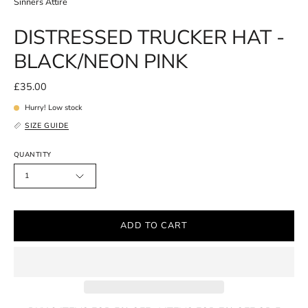
Sinners Attire
DISTRESSED TRUCKER HAT -
BLACK/NEON PINK
£35.00
Hurry! Low stock
SIZE GUIDE
QUANTITY
1
ADD TO CART