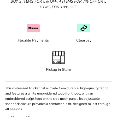
BUY 3 ITEMS FOR 5% OFF, 4 ITEMS FOR 7% OFF OR 5
ITEMS FOR 10% OFF!
Flexible Payments
Clearpay
Pickup in Store
This distressed trucker hat is made from durable, high-quality fabric
and features a white embroidered logo front logo, with an
embroidered script logo on the side mesh panel. Its adjustable
snapback closure provides a comfortable fit, designed to last through
all seasons.