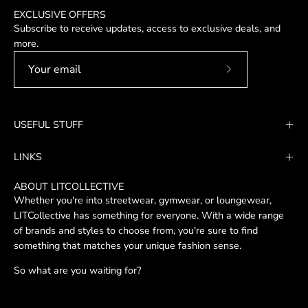
EXCLUSIVE OFFERS
Subscribe to receive updates, access to exclusive deals, and
more.
Subscribe
to
Our
USEFUL STUFF
Newsletter
LINKS
ABOUT LITCOLLECTIVE
Whether you're into streetwear, gymwear, or loungewear,
LITCollective has something for everyone. With a wide range
of brands and styles to choose from, you're sure to find
something that matches your unique fashion sense.
So what are you waiting for?