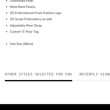
Distressed Peak
Mesh Back Panels
3D Embroidered Front Outline Logo
2D Script Embroidery on side
Adjustable Rear Strap
Custom 'S' Rear Tag
One Size (58cm)
OTHER STYLES SELECTED FOR YOU
RECENTLY VIEW