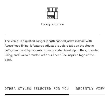
Pickup in Store
The Venuti is a quilted, longer length hooded jacket in khaki with
fleece hood lining. It features adjustable velcro tabs on the sleeve
cuffs, chest, and hip pockets. It has branded tonal zip pullers, branded
lining, and is also branded with our linear Bee Inspired logo at the
back.
OTHER STYLES SELECTED FOR YOU
RECENTLY VIEW