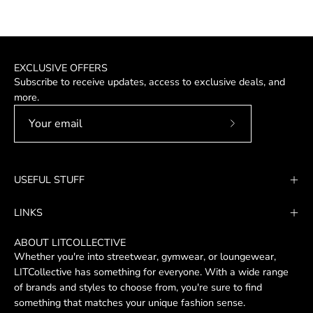
EXCLUSIVE OFFERS
Subscribe to receive updates, access to exclusive deals, and
more.
Subscribe
to
Our
USEFUL STUFF
Newsletter
LINKS
ABOUT LITCOLLECTIVE
Whether you're into streetwear, gymwear, or loungewear,
LITCollective has something for everyone. With a wide range
of brands and styles to choose from, you're sure to find
something that matches your unique fashion sense.