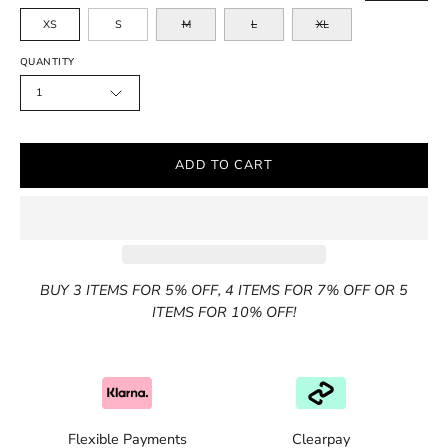
XS
S
M
L
XL
QUANTITY
1
ADD TO CART
BUY 3 ITEMS FOR 5% OFF, 4 ITEMS FOR 7% OFF OR 5
ITEMS FOR 10% OFF!
Flexible Payments
Clearpay