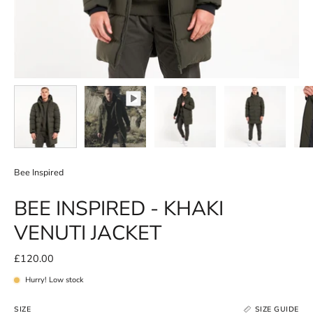
Bee Inspired
BEE INSPIRED - KHAKI
VENUTI JACKET
£120.00
Hurry! Low stock
SIZE
SIZE GUIDE