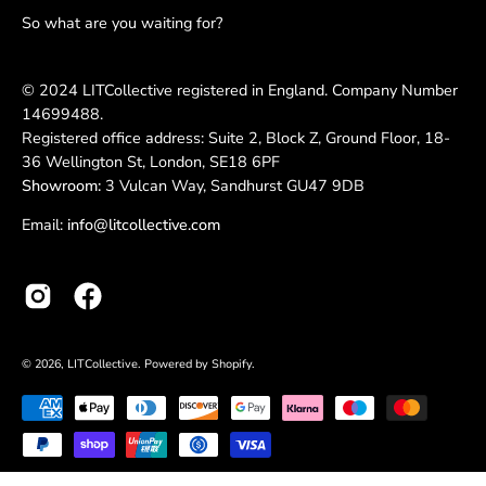
So what are you waiting for?
© 2024 LITCollective registered in England. Company Number
14699488.
Registered office address: Suite 2, Block Z, Ground Floor, 18-
36 Wellington St, London, SE18 6PF
Showroom:
3 Vulcan Way, Sandhurst GU47 9DB
Email:
info@litcollective.com
© 2026,
LITCollective
.
Powered by
Shopify
.