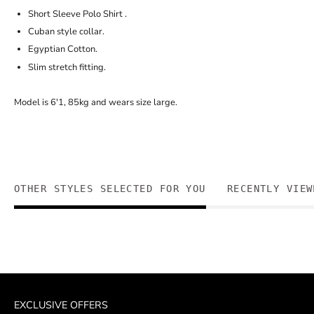
Short Sleeve Polo Shirt .
Cuban style collar.
Egyptian Cotton.
Slim stretch fitting.
Model is 6'1, 85kg and wears size large.
OTHER STYLES SELECTED FOR YOU
RECENTLY VIEW
EXCLUSIVE OFFERS