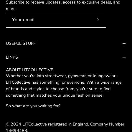
Subscribe to receive updates, access to exclusive deals, and
more.
Subscribe
to
Our
USEFUL STUFF
Newsletter
LINKS
ABOUT LITCOLLECTIVE
Whether you're into streetwear, gymwear, or loungewear,
LITCollective has something for everyone. With a wide range
of brands and styles to choose from, you're sure to find
something that matches your unique fashion sense.
So what are you waiting for?
© 2024 LITCollective registered in England. Company Number
14699488.