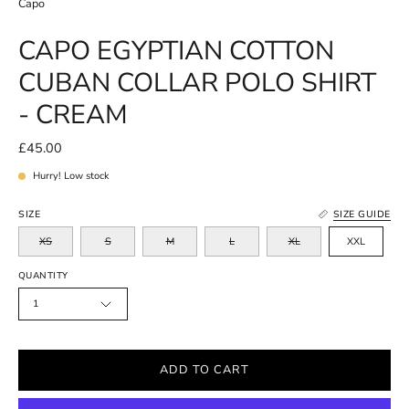
Capo
CAPO EGYPTIAN COTTON
CUBAN COLLAR POLO SHIRT
- CREAM
£45.00
Hurry! Low stock
SIZE
SIZE GUIDE
XS
S
M
L
XL
XXL
QUANTITY
1
ADD TO CART