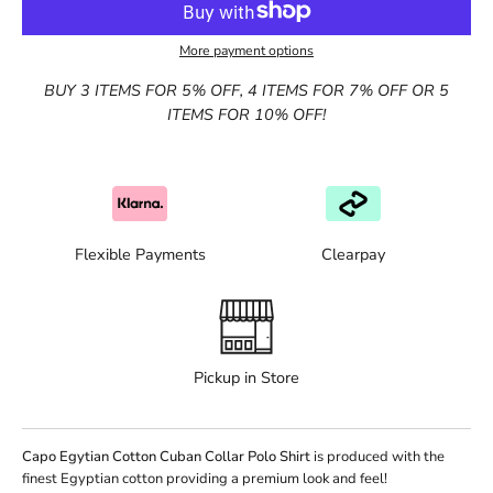
More payment options
BUY 3 ITEMS FOR 5% OFF, 4 ITEMS FOR 7% OFF OR 5
ITEMS FOR 10% OFF!
Flexible Payments
Clearpay
Pickup in Store
Capo Egytian Cotton Cuban Collar Polo Shirt
is produced with the
finest Egyptian cotton providing a premium look and feel!