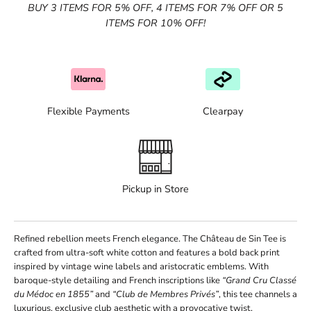
BUY 3 ITEMS FOR 5% OFF, 4 ITEMS FOR 7% OFF OR 5
ITEMS FOR 10% OFF!
Flexible Payments
Clearpay
Pickup in Store
Refined rebellion meets French elegance. The Château de Sin Tee is
crafted from ultra-soft white cotton and features a bold back print
inspired by vintage wine labels and aristocratic emblems. With
baroque-style detailing and French inscriptions like
“Grand Cru Classé
du Médoc en 1855”
and
“Club de Membres Privés”
, this tee channels a
luxurious, exclusive club aesthetic with a provocative twist.