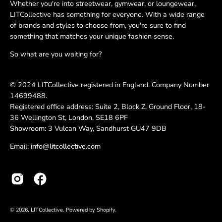
Whether you're into streetwear, gymwear, or loungewear,
LITCollective has something for everyone. With a wide range
of brands and styles to choose from, you're sure to find
something that matches your unique fashion sense.
So what are you waiting for?
© 2024 LITCollective registered in England. Company Number
14699488.
Registered office address: Suite 2, Block Z, Ground Floor, 18-
36 Wellington St, London, SE18 6PF
Showroom:
3 Vulcan Way, Sandhurst GU47 9DB
Email:
info@litcollective.com
© 2026,
LITCollective
.
Powered by
Shopify
.