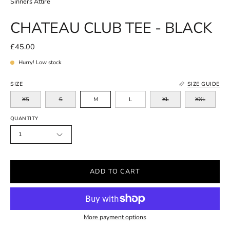
Sinners Attire
CHATEAU CLUB TEE - BLACK
£45.00
Hurry! Low stock
SIZE
SIZE GUIDE
XS
S
M
L
XL
XXL
QUANTITY
1
ADD TO CART
More payment options