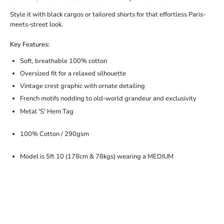
Style it with black cargos or tailored shorts for that effortless Paris-
meets-street look.
Key Features:
Soft, breathable 100% cotton
Oversized fit for a relaxed silhouette
Vintage crest graphic with ornate detailing
French motifs nodding to old-world grandeur and exclusivity
Metal 'S' Hem Tag
100% Cotton / 290gsm
Model is 5ft 10 (178cm & 78kgs) wearing a MEDIUM