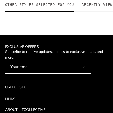
OTHER STYLES SELECTED FOR YOU
RECENTLY VIEW
EXCLUSIVE OFFERS
Subscribe to receive updates, access to exclusive deals, and
more.
Subscribe
to
Our
USEFUL STUFF
Newsletter
LINKS
ABOUT LITCOLLECTIVE