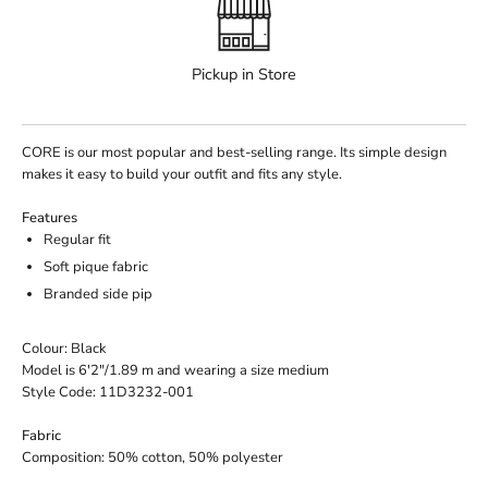
Pickup in Store
CORE is our most popular and best-selling range. Its simple design
makes it easy to build your outfit and fits any style.
Features
Regular fit
Soft pique fabric
Branded side pip
Colour: Black
Model is 6'2"/1.89 m and wearing a size medium
Style Code: 11D3232-001
Fabric
Composition: 50% cotton, 50% polyester