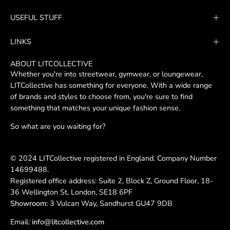
Our
USEFUL STUFF
Newsletter
LINKS
ABOUT LITCOLLECTIVE
Whether you're into streetwear, gymwear, or loungewear,
LITCollective has something for everyone. With a wide range
of brands and styles to choose from, you're sure to find
something that matches your unique fashion sense.
So what are you waiting for?
© 2024 LITCollective registered in England. Company Number
14699488.
Registered office address: Suite 2, Block Z, Ground Floor, 18-
36 Wellington St, London, SE18 6PF
Showroom:
3 Vulcan Way, Sandhurst GU47 9DB
Email:
info@litcollective.com