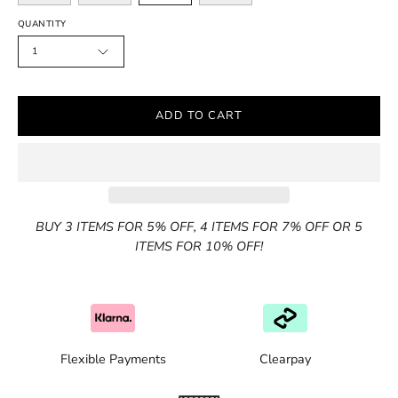
QUANTITY
1
ADD TO CART
BUY 3 ITEMS FOR 5% OFF, 4 ITEMS FOR 7% OFF OR 5
ITEMS FOR 10% OFF!
Flexible Payments
Clearpay