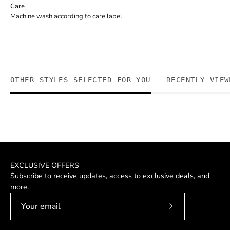
Care
Machine wash according to care label
OTHER STYLES SELECTED FOR YOU
RECENTLY VIEW
EXCLUSIVE OFFERS
Subscribe to receive updates, access to exclusive deals, and
more.
Subscribe
to