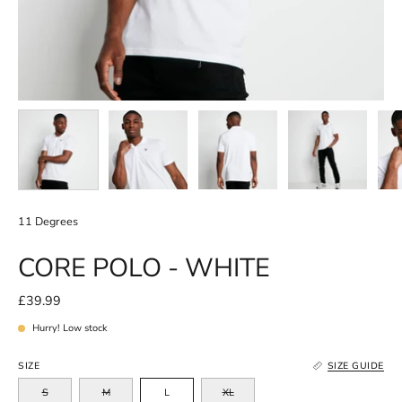
11 Degrees
CORE POLO - WHITE
£39.99
Hurry! Low stock
SIZE
SIZE GUIDE
S
M
L
XL