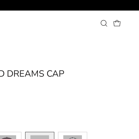
Open
OPEN CART
search
bar
Open
image
ID DREAMS CAP
lightbox