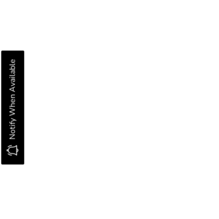
Notify When Available