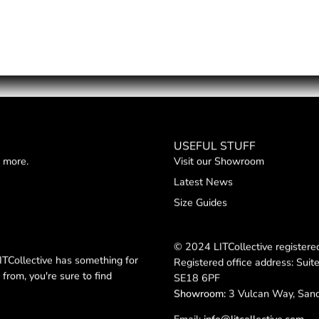
USEFUL STUFF
d more.
Visit our Showroom
Latest News
Size Guides
© 2024 LITCollective registe
TCollective has something for
Registered office address: Suit
from, you're sure to find
SE18 6PF
Showroom:
3 Vulcan Way, San