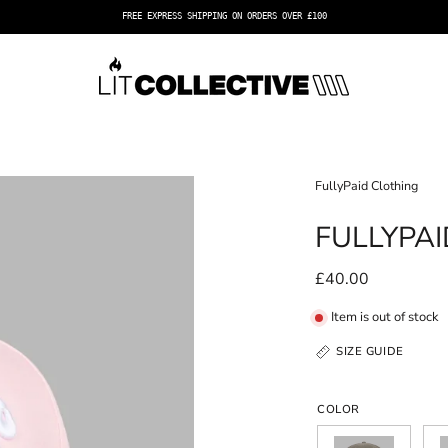
FREE EXPRESS SHIPPING ON ORDERS OVER £100
Open
FullyPaid Clothing
image
FULLYPA
lightbox
£40.00
Item is out of stock
SIZE GUIDE
COLOR