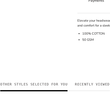
Payments
Elevate your headwear
and comfort for a slee
100% COTTON
50 GSM
OTHER STYLES SELECTED FOR YOU
RECENTLY VIEWED