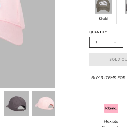
Khaki
QUANTITY
1
SOLD OU
BUY 3 ITEMS FOR 
Flexible