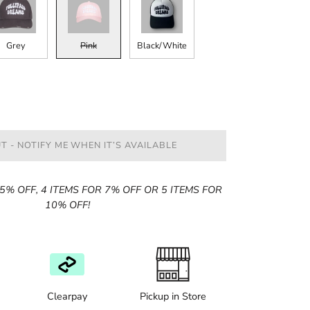
Grey
Pink
Black/White
T - NOTIFY ME WHEN IT’S AVAILABLE
5% OFF, 4 ITEMS FOR 7% OFF OR 5 ITEMS FOR
10% OFF!
Clearpay
Pickup in Store