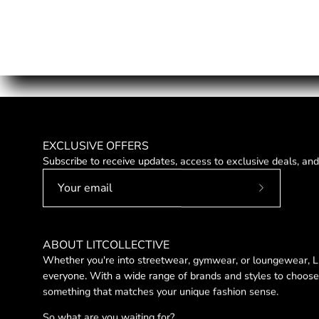
EXCLUSIVE OFFERS
Subscribe to receive updates, access to exclusive deals, an
Subscribe
to
Our
ABOUT LITCOLLECTIVE
Newsletter
Whether you're into streetwear, gymwear, or loungewear, LI
everyone. With a wide range of brands and styles to choose 
something that matches your unique fashion sense.
So what are you waiting for?