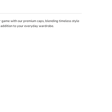
 game with our premium caps, blending timeless style
k addition to your everyday wardrobe.