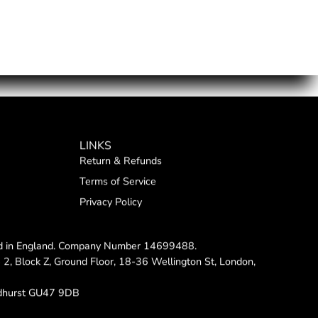
LINKS
Return & Refunds
Terms of Service
Privacy Policy
red in England. Company Number 14699488.
e 2, Block Z, Ground Floor, 18-36 Wellington St, London,
dhurst GU47 9DB