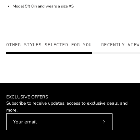
Model 5ft 8in and wears a size XS
OTHER STYLES SELECTED FOR YOU
RECENTLY VIEW
EXCLUSIVE OFFERS
Subscribe to receive updates, access to exclusive deals, and
more.
Subscribe
to