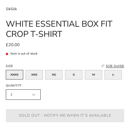
SikSilk
WHITE ESSENTIAL BOX FIT
CROP T-SHIRT
£20.00
Item is out of stock
SIZE
SIZE GUIDE
XXXS
XXS
XS
S
M
L
QUANTITY
1
SOLD OUT - NOTIFY ME WHEN IT’S AVAILABLE