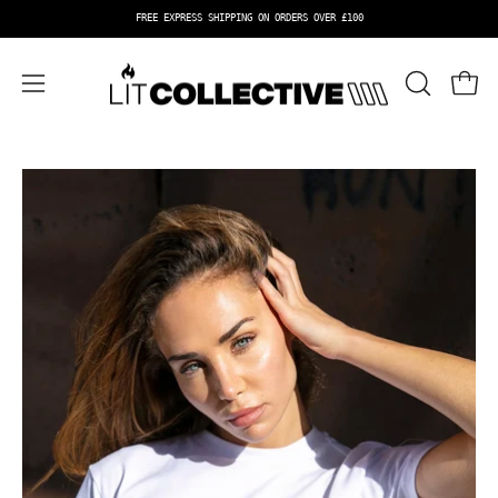
Skip
FREE EXPRESS SHIPPING ON ORDERS OVER £100
to
content
OPEN
Open 
Open
SEARCH
navigation
BAR
menu
Open
Op
image
im
lightbox
li