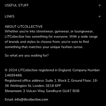
Our
USEFUL STUFF
Newsletter
LINKS
ABOUT LITCOLLECTIVE
Whether you're into streetwear, gymwear, or loungewear,
LITCollective has something for everyone. With a wide range
of brands and styles to choose from, you're sure to find
something that matches your unique fashion sense.
So what are you waiting for?
© 2024 LITCollective registered in England. Company Number
14699488.
Registered office address: Suite 2, Block Z, Ground Floor, 18-
36 Wellington St, London, SE18 6PF
Showroom:
3 Vulcan Way, Sandhurst GU47 9DB
Email:
info@litcollective.com