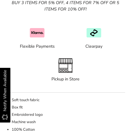
BUY 3 ITEMS FOR 5% OFF, 4 ITEMS FOR 7% OFF OR 5
ITEMS FOR 10% OFF!
Flexible Payments
Clearpay
Notify When Available
Pickup in Store
Soft touch fabric
Box fit
Embroidered logo
Machine wash
100% Cotton